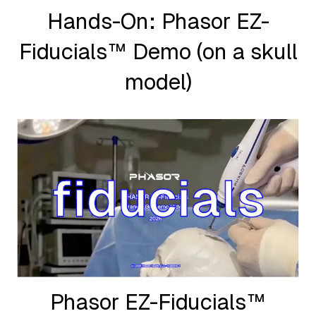
Hands-On: Phasor EZ-
Fiducials™ Demo (on a skull
model)
Phasor EZ-Fiducials™