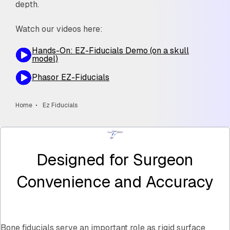
depth.
Watch our videos here:
Hands-On: EZ-Fiducials Demo (on a skull
model)
Phasor EZ-Fiducials
Home
Ez Fiducials
Designed for Surgeon
Convenience and Accuracy
Bone fiducials serve an important role as rigid surface