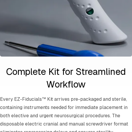
Complete Kit for Streamlined
Workflow
Every EZ-Fiducials™ Kit arrives pre-packaged and sterile,
containing instruments needed for immediate placement in
both elective and urgent neurosurgical procedures. The
disposable electric cranial and manual screwdriver format