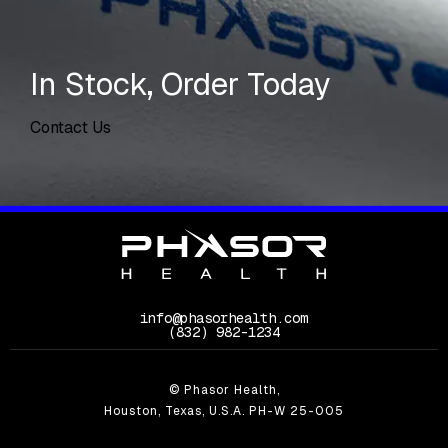
In Stock, Order Today
Contact Us
info@phasorhealth.com
Call Phasor Health on the phone at
(832) 982-1234
© Phasor Health,
Houston, Texas, U.S.A. PH-W 25-005