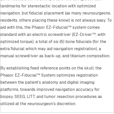
landmarks for stereotactic location with optimized
navigation, but fiducial placement (as many neurosurgeons,
residents, others placing these know) is not always easy. To
aid with this, the Phasor EZ-Fiducial™ system comes
standard with an electric screwdriver (EZ-Driver™, with
optimized torque), a total of six (6) bone fiducials (for the
extra fiducial which may aid navigation registration), a
manual screwdriver as back-up, and titanium composition.
By establishing fixed reference points on the skull, the
Phasor EZ-Fiducial™ System optimizes registration
between the patient’s anatomy and digital imaging
platforms, towards improved navigation accuracy for
biopsy, SEEG, LITT, and tumor resection procedures as
utilized at the neurosurgeon’s discretion.