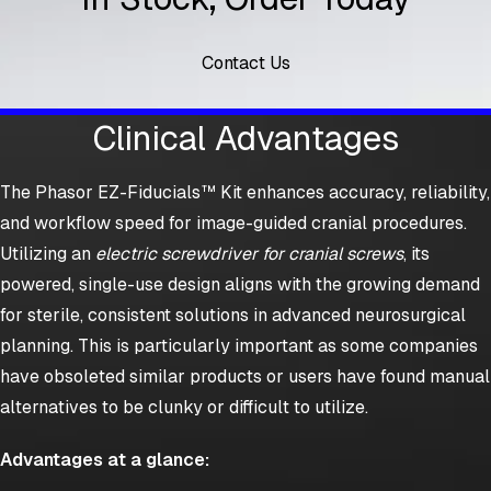
Contact Us
Clinical Advantages
The Phasor EZ-Fiducials™ Kit enhances accuracy, reliability,
and workflow speed for image-guided cranial procedures.
Utilizing an
electric screwdriver for cranial screws
, its
powered, single-use design aligns with the growing demand
for sterile, consistent solutions in advanced neurosurgical
planning. This is particularly important as some companies
have obsoleted similar products or users have found manual
alternatives to be clunky or difficult to utilize.
Advantages at a glance: