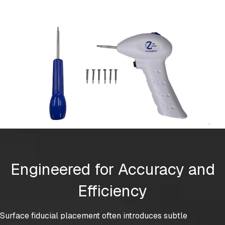
Engineered for Accuracy and
Efficiency
Surface fiducial placement often introduces subtle