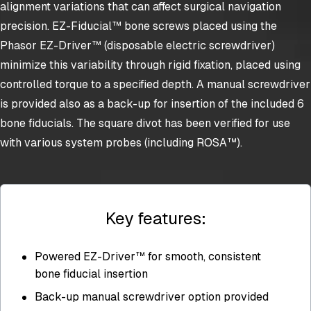
alignment variations that can affect surgical navigation
precision. EZ-Fiducial™ bone screws placed using the
Phasor EZ-Driver™ (disposable electric screwdriver)
minimize this variability through rigid fixation, placed using
controlled torque to a specified depth. A manual screwdriver
is provided also as a back-up for insertion of the included 6
bone fiducials. The square divot has been verified for use
with various system probes (including ROSA™).
Key features:
Powered EZ-Driver™ for smooth, consistent
bone fiducial insertion
Back-up manual screwdriver option provided