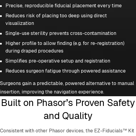
Precise, reproducible fiducial placement every time
Reduces risk of placing too deep using direct
visualization
Single-use sterility prevents cross-contamination
Higher profile to allow finding (e.g. for re-registration)
during draped procedures
Simplifies pre-operative setup and registration
Reduces surgeon fatigue through powered assistance
Surgeons gain a predictable, powered alternative to manual
insertion, improving the navigation experience.
Built on Phasor’s Proven Safety
and Quality
Consistent with other Phasor devices, the EZ-Fiducials™ Kit