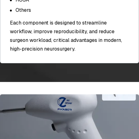
Others
Each component is designed to streamline
workflow, improve reproducibility, and reduce
surgeon workload, critical advantages in modern,
high-precision neurosurgery.