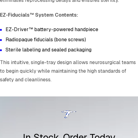
eliminates reprocessing delays and ensures sterility.
EZ-Fiducials™ System Contents:
EZ-Driver™ battery-powered handpiece
Radiopaque fiducials (bone screws)
Sterile labeling and sealed packaging
This intuitive, single-tray design allows neurosurgical teams
to begin quickly while maintaining the high standards of
safety and cleanliness.
In Stock, Order Today