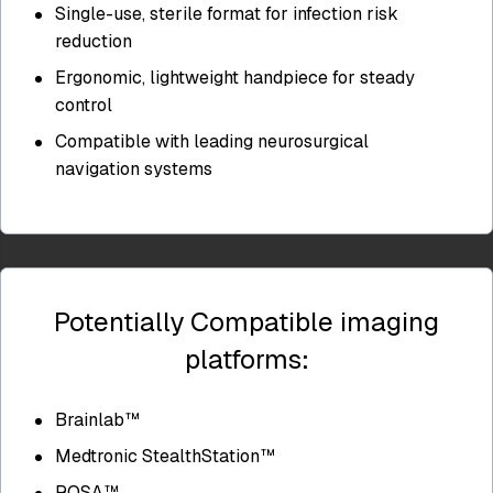
Single-use, sterile format for infection risk
reduction
Ergonomic, lightweight handpiece for steady
control
Compatible with leading neurosurgical
navigation systems
Potentially Compatible imaging
platforms:
Brainlab™
Medtronic StealthStation™
ROSA™