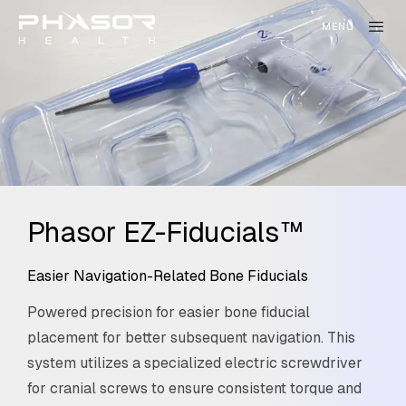
Phasor EZ-Fiducials™
Easier Navigation-Related Bone Fiducials
Powered precision for easier bone fiducial
placement for better subsequent navigation. This
system utilizes a specialized electric screwdriver
for cranial screws to ensure consistent torque and