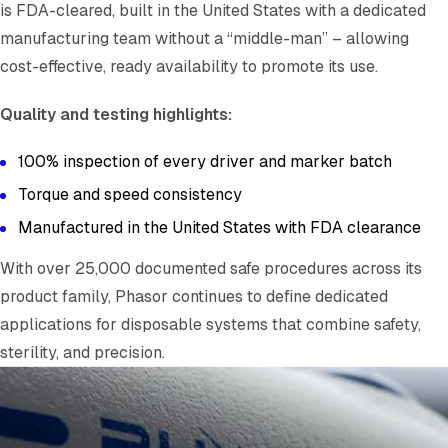
is FDA-cleared, built in the United States with a dedicated
manufacturing team without a “middle-man” – allowing
cost-effective, ready availability to promote its use.
Quality and testing highlights:
100% inspection of every driver and marker batch
Torque and speed consistency
Manufactured in the United States with FDA clearance
With over 25,000 documented safe procedures across its
product family, Phasor continues to define dedicated
applications for disposable systems that combine safety,
sterility, and precision.