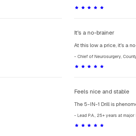
It's a no-brainer
At this low a price, it's a n
Chief of Neurosurgery, Count
Feels nice and stable
The 5-IN-1 Drill is phenome
Lead P.A., 25+ years at major