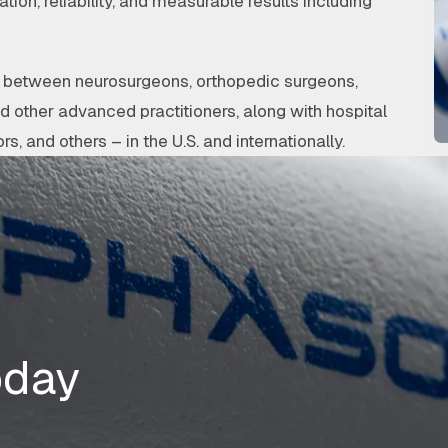
ation, reliability, and measurable results including
on between neurosurgeons, orthopedic surgeons,
nd other advanced practitioners, along with hospital
rs, and others – in the U.S. and internationally.
oday