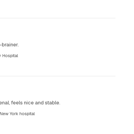
o-brainer.
y Hospital
nal, feels nice and stable.
 New York hospital