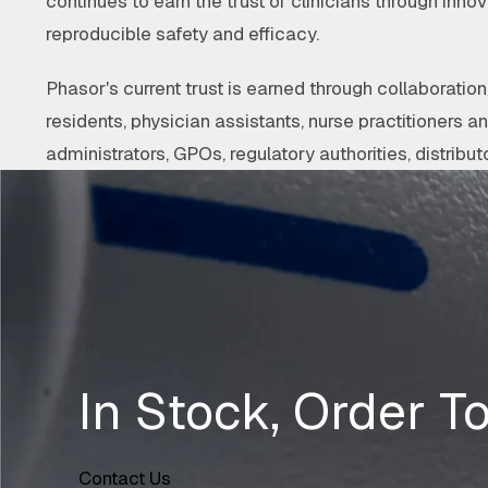
continues to earn the trust of clinicians through innov
reproducible safety and efficacy.
Phasor's current trust is earned through collaborati
residents, physician assistants, nurse practitioners a
administrators, GPOs, regulatory authorities, distributo
In Stock, Order T
Contact Us