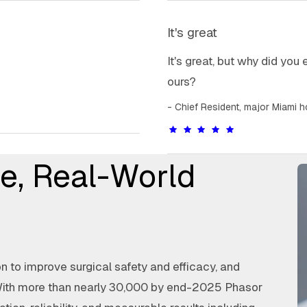
It's great
It's great, but why did you
ours?
Chief Resident, major Miami h
e, Real-World
 to improve surgical safety and efficacy, and
With more than nearly 30,000 by end-2025 Phasor