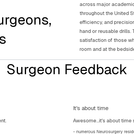
across major academic c
throughout the United S
urgeons,
efficiency, and precisi
hand or reusable drills.
s
satisfaction of those w
room and at the bedsid
Surgeon Feedback
It's about time
nt.
Awesome...it's about time 
numerous Neurosurgery resid