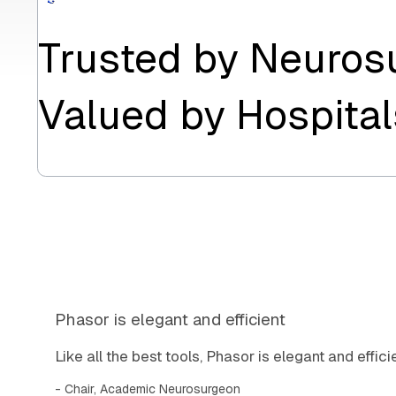
Trusted by Neuros
Valued by Hospital
Phasor is elegant and efficient
Like all the best tools, Phasor is elegant and efficie
Chair, Academic Neurosurgeon