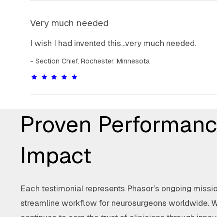
Very much needed
I wish I had invented this...very much needed.
Section Chief, Rochester, Minnesota
Proven Performanc
Impact
Each testimonial represents Phasor’s ongoing mission
streamline workflow for neurosurgeons worldwide. 