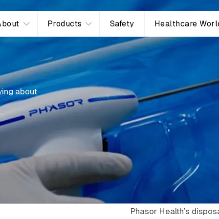
About
Products
Safety
Healthcare Worl
ying about
Phasor Health’s disposa