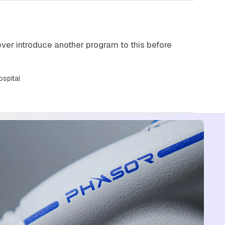
 ever introduce another program to this before
ospital