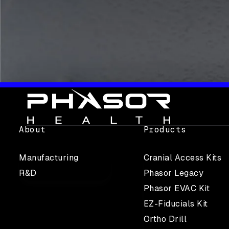
About
Products
Manufacturing
Cranial Access Kits
R&D
Phasor Legacy
Phasor EVAC Kit
EZ-Fiducials Kit
Ortho Drill