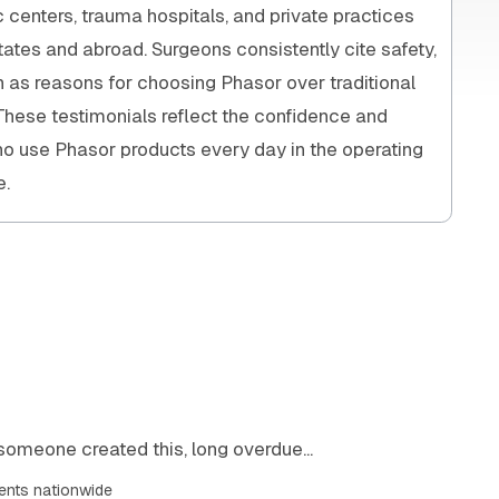
enters, trauma hospitals, and private practices
tates and abroad. Surgeons consistently cite safety,
on as reasons for choosing Phasor over traditional
 These testimonials reflect the confidence and
ho use Phasor products every day in the operating
e.
someone created this, long overdue...
ents nationwide