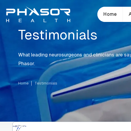
Home
Testimonials
What leading neurosurgeons and clinicians are sa
Phasor.
Home
Testimonials