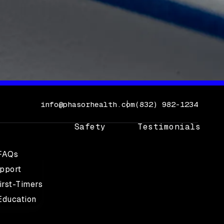
Call Phasor Health 
info@phasorhealth.com
(832) 982-1234
Safety
Testimonials
 FAQs
upport
irst-Timers
Education