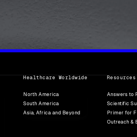
Healthcare Worldwide
Resources
North America
Answers to
South America
Scientific S
Asia, Africa and Beyond
Primer for F
Outreach & 