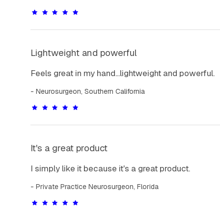
Lightweight and powerful
Feels great in my hand...lightweight and powerful.
Neurosurgeon, Southern California
It's a great product
I simply like it because it's a great product.
Private Practice Neurosurgeon, Florida