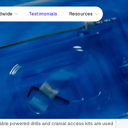
dwide
Testimonials
Resources
ble powered drills and cranial access kits are used