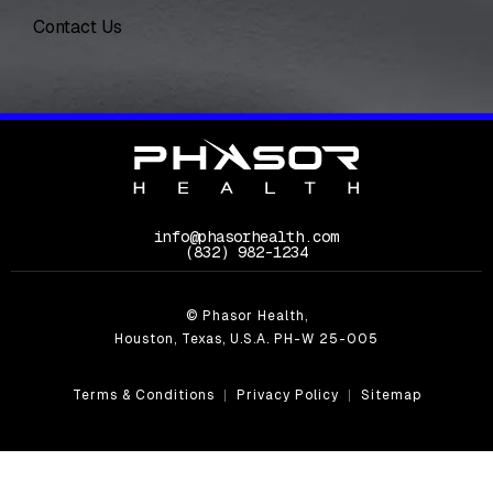
Contact Us
info@phasorhealth.com
Call Phasor Health on the phone at
(832) 982-1234
© Phasor Health,
Houston, Texas, U.S.A. PH-W 25-005
Terms & Conditions
Privacy Policy
Sitemap