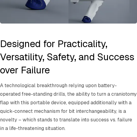
Designed for Practicality,
Versatility, Safety, and Success
over Failure
A technological breakthrough relying upon battery-
operated free-standing drills, the ability to turn a craniotomy
flap with this portable device, equipped additionally with a
quick-connect mechanism for bit interchangeability, is a
novelty – which stands to translate into success vs. failure
in a life-threatening situation.