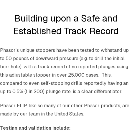
Building upon a Safe and
Established Track Record
Phasor’s unique stoppers have been tested to withstand up
to 50 pounds of downward pressure (e.g. to drill the initial
burr hole), with a track record of no reported plunges using
this adjustable stopper in over 25,000 cases. This,
compared to even self-stopping drills reportedly having an
up to 0.5% (1 in 200) plunge rate, is a clear differentiator.
Phasor FLIP, like so many of our other Phasor products, are
made by our team in the United States.
Testing and validation include: