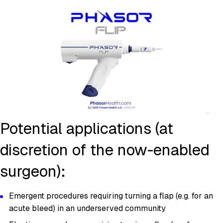
Potential applications (at
discretion of the now-enabled
surgeon):
Emergent procedures requiring turning a flap (e.g. for an
acute bleed) in an underserved community