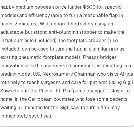
happy medium between price (under $500 for specific
models) and efficiency (able to turn a reasonable flap in
under 2 minutes). With unparalleled safety using an
adjustable but strong anti-plunging stopper to make the
initial burr hole (included), the footplate stopper (also
included) can be used to turn the flap in a similar grip as
existing pneumatic footplate models. Phasor bridges
innovation with the underserved communities, resulting in a
leading global U.S. Neurosurgery Chairman who visits Africa
routinely to teach surgeons and care for patients (using Gigli
Saws) to call the Phasor FLIP a “game changer.” Closer to
home, in the Caribbean, countries who lose some patients
waiting 30 minutes for the Gigli saw to turn a flap may
immediately save lives.