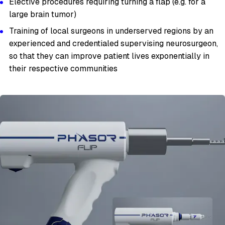
Elective procedures requiring turning a flap (e.g. for a
large brain tumor)
Training of local surgeons in underserved regions by an
experienced and credentialed supervising neurosurgeon,
so that they can improve patient lives exponentially in
their respective communities