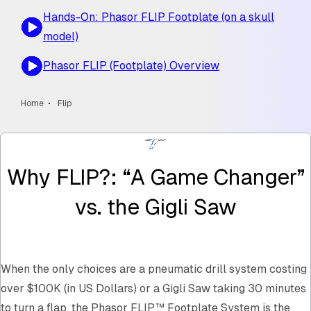
Hands-On: Phasor FLIP Footplate (on a skull
model)
Phasor FLIP (Footplate) Overview
Home
Flip
Why FLIP?: “A Game Changer”
vs. the Gigli Saw
When the only choices are a pneumatic drill system costing
over $100K (in US Dollars) or a Gigli Saw taking 30 minutes
to turn a flap, the Phasor FLIP™ Footplate System is the