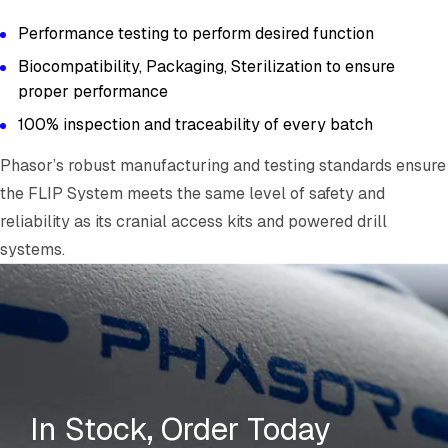
Performance testing to perform desired function
Biocompatibility, Packaging, Sterilization to ensure
proper performance
100% inspection and traceability of every batch
Phasor’s robust manufacturing and testing standards ensure
the FLIP System meets the same level of safety and
reliability as its cranial access kits and powered drill
systems.
In Stock, Order Today