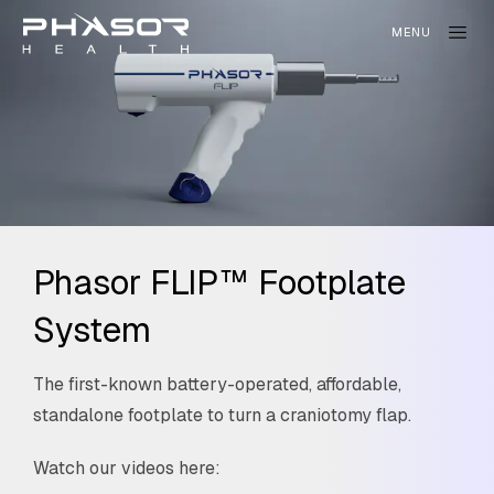
Phasor FLIP™ Footplate
System
The first-known battery-operated, affordable,
standalone footplate to turn a craniotomy flap.
Watch our videos here: