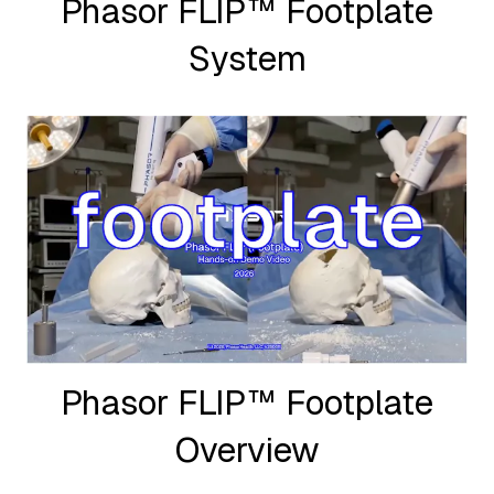
Phasor FLIP™ Footplate
System
Phasor FLIP™ Footplate
Overview