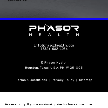
info@phasorhealth.com
Call Phasor Health on the phone at
(832) 982-1234
© Phasor Health,
Houston, Texas, U.S.A. PH-W 25-005
Terms & Conditions
Privacy Policy
Sitemap
Accessibility:
If you are vision-impaired or have some other