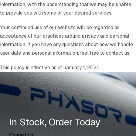
information, with the understanding that we may be unable
to provide you with some of your desired services.
Your continued use of our website will be regarded as
acceptance of our practices around privacy and personal
information. If you have any questions about how we handle
user data and personal information, feel free to contact us.
This policy is effective as of January 1, 2026.
In Stock, Order Today
Contact Us