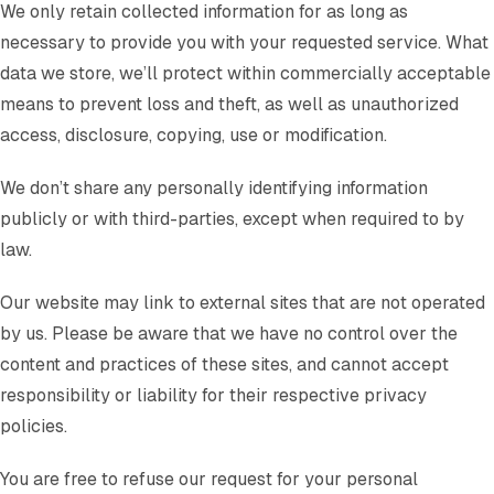
We only retain collected information for as long as
necessary to provide you with your requested service. What
data we store, we’ll protect within commercially acceptable
means to prevent loss and theft, as well as unauthorized
access, disclosure, copying, use or modification.
We don’t share any personally identifying information
publicly or with third-parties, except when required to by
law.
Our website may link to external sites that are not operated
by us. Please be aware that we have no control over the
content and practices of these sites, and cannot accept
responsibility or liability for their respective privacy
policies.
You are free to refuse our request for your personal