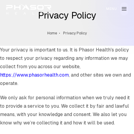
Privacy Policy
Home
Privacy Policy
Your privacy is important to us. It is Phasor Health's policy
to respect your privacy regarding any information we may
collect from you across our website,
https://www.phasorhealth.com
, and other sites we own and
operate.
We only ask for personal information when we truly need it
to provide a service to you. We collect it by fair and lawful
means, with your knowledge and consent. We also let you
know why we’re collecting it and how it will be used.