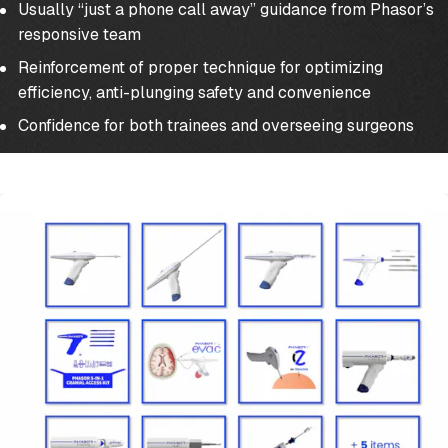
Usually “just a phone call away” guidance from Phasor’s
responsive team
Reinforcement of proper technique for optimizing
efficiency, anti-plunging safety and convenience
Confidence for both trainees and overseeing surgeons