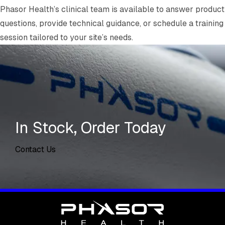
Phasor Health’s clinical team is available to answer product
questions, provide technical guidance, or schedule a training
session tailored to your site’s needs.
In Stock, Order Today
Contact Us