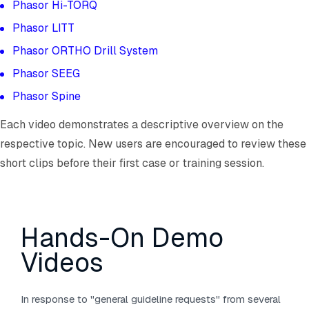
Phasor Hi-TORQ
Phasor LITT
Phasor ORTHO Drill System
Phasor SEEG
Phasor Spine
Each video demonstrates a descriptive overview on the
respective topic. New users are encouraged to review these
short clips before their first case or training session.
Hands-On Demo
Videos
In response to "general guideline requests" from several