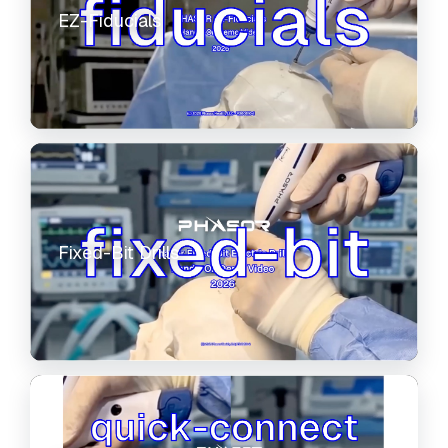
EZ-Fiducials
Fixed-Bit Drills