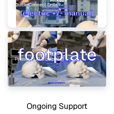
Quick-Connect Drills
Phasor FLIP (Footplate)
Ongoing Support