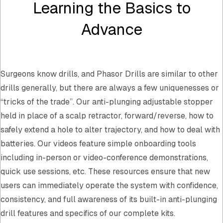
Learning the Basics to
Advance
Surgeons know drills, and Phasor Drills are similar to other
drills generally, but there are always a few uniquenesses or
“tricks of the trade”. Our anti-plunging adjustable stopper
held in place of a scalp retractor, forward/reverse, how to
safely extend a hole to alter trajectory, and how to deal with
batteries. Our videos feature simple onboarding tools
including in-person or video-conference demonstrations,
quick use sessions, etc. These resources ensure that new
users can immediately operate the system with confidence,
consistency, and full awareness of its built-in anti-plunging
drill features and specifics of our complete kits.