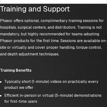
Training and Support
Phasor offers optional, complimentary training sessions for
hospitals, surgical centers, and distributors. Training is not
mandatory, but highly recommended for teams adopting
Phasor products for the first time. Sessions are available on-
site or virtually and cover proper handling, torque control,
and depth adjustment techniques.
Training Benefits
Typically short (1-minute) videos on practically every
product we offer
Efficient in-person or virtual (5-minute) demonstrations
for first-time users