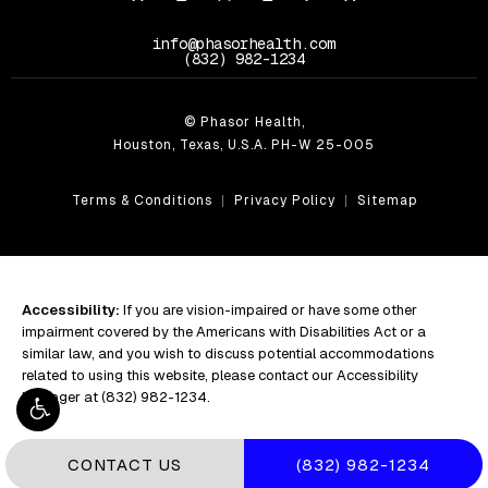
info@phasorhealth.com
Call Phasor Health on the phone at
(832) 982-1234
© Phasor Health,
Houston, Texas, U.S.A. PH-W 25-005
Terms & Conditions
Privacy Policy
Sitemap
Accessibility:
If you are vision-impaired or have some other
impairment covered by the Americans with Disabilities Act or a
similar law, and you wish to discuss potential accommodations
related to using this website, please contact our Accessibility
Manager at
(832) 982-1234
.
CALL PHASOR HEALT
CONTACT US
(832) 982-1234