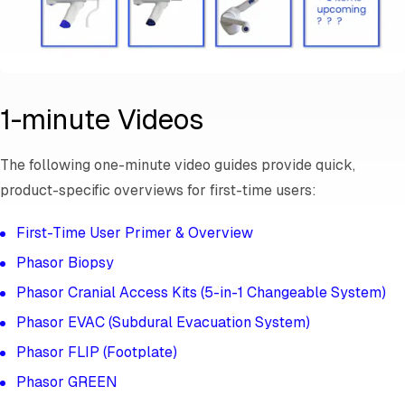
1-minute Videos
The following one-minute video guides provide quick,
product-specific overviews for first-time users:
First-Time User Primer & Overview
Phasor Biopsy
Phasor Cranial Access Kits (5-in-1 Changeable System)
Phasor EVAC (Subdural Evacuation System)
Phasor FLIP (Footplate)
Phasor GREEN