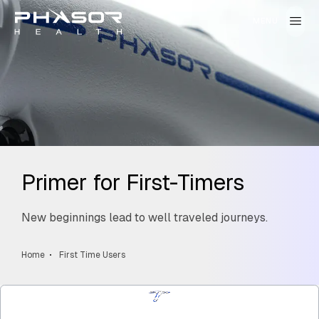
Primer for First-Timers
New beginnings lead to well traveled journeys.
Home
First Time Users