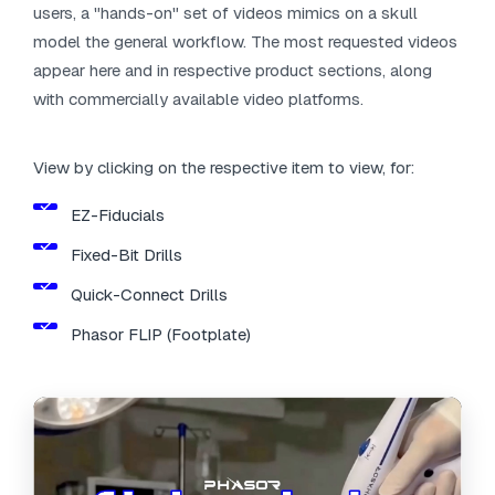
users, a "hands-on" set of videos mimics on a skull
model the general workflow. The most requested videos
appear here and in respective product sections, along
with commercially available video platforms.
View by clicking on the respective item to view, for:
EZ-Fiducials
Fixed-Bit Drills
Quick-Connect Drills
Phasor FLIP (Footplate)